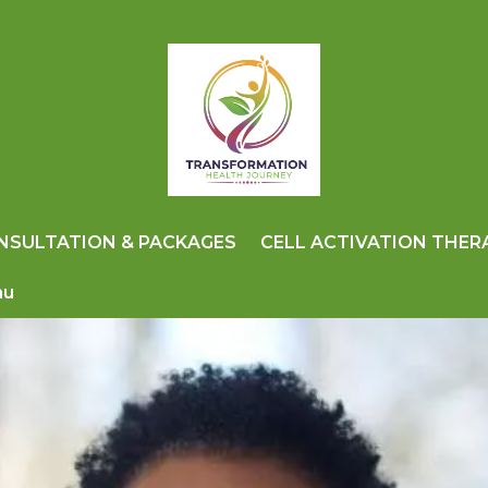
NSULTATION & PACKAGES
CELL ACTIVATION THER
nu