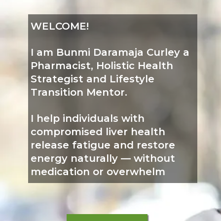
WELCOME!
I am Bunmi Daramaja Curley a
Pharmacist, Holistic Health
Strategist and Lifestyle
Transition Mentor.
I help individuals with
compromised liver health
release fatigue and restore
energy naturally — without
medication or overwhelm