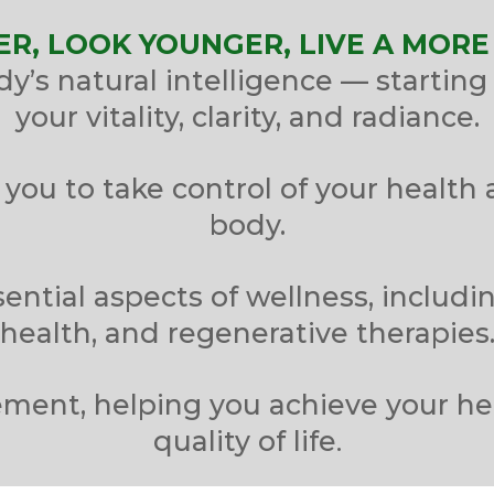
ER, LOOK YOUNGER, LIVE A MORE 
’s natural intelligence — starting 
your vitality, clarity, and radiance.
you to take control of your health 
body.
ential aspects of wellness, includin
health, and regenerative therapies
ment, helping you achieve your he
.
quality of life