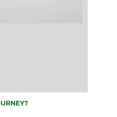
OURNEY?