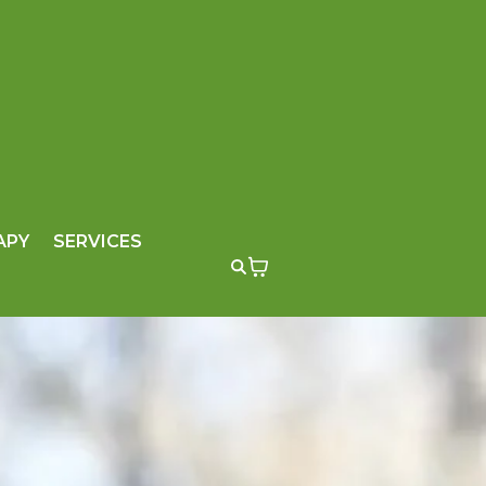
APY
SERVICES