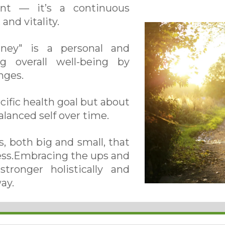
ent — it’s a continuous
and vitality.
rney" is a personal and
g overall well-being by
nges.
ecific health goal but about
alanced self over time.
, both big and small, that
ness.Embracing the ups and
tronger holistically and
ay.