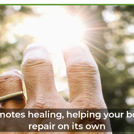
omotes healing, helping your 
repair on its own