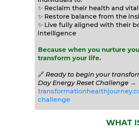
✨ Reclaim their health and vital
✨ Restore balance from the ins
✨ Live fully aligned with their b
intelligence
Because when you nurture your
transform your life.
🔗
Ready to begin your transfor
Day Energy Reset Challenge
→
transformationhealthjourney.c
challenge
WHAT I