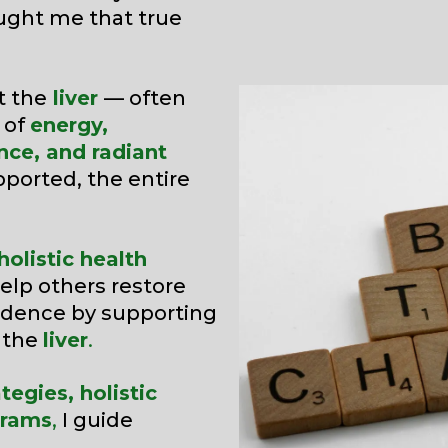
aught me that true
t the
liver
— often
 of
energy,
nce, and radiant
pported, the entire
olistic health
help others restore
fidence by supporting
— the
liver
.
tegies, holistic
grams
,
I guide