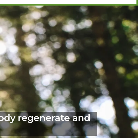
body regenerate and