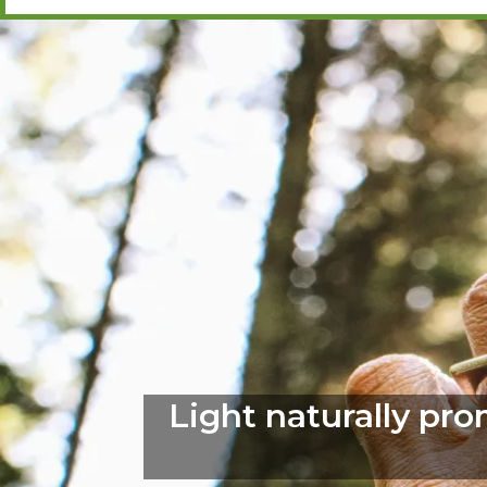
Light naturally pr