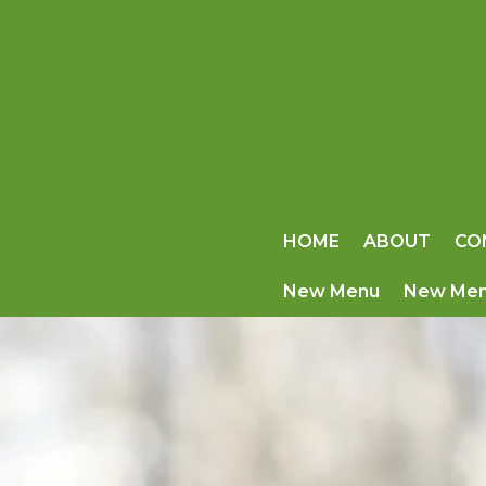
HOME
ABOUT
CO
New Menu
New Me