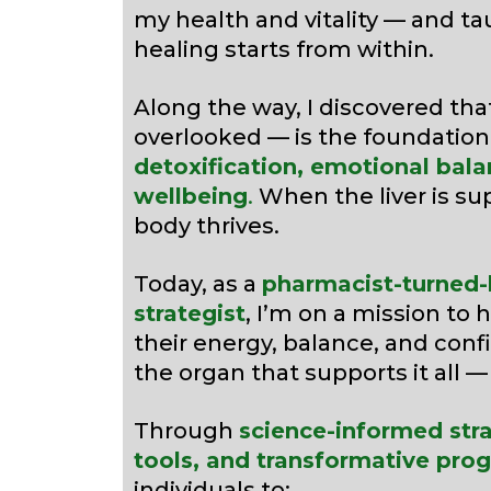
my health and vitality — and t
healing starts from within.
Along the way, I discovered tha
overlooked — is the foundation
detoxification, emotional bala
wellbeing
.
When the liver is su
body thrives.
Today, as a
pharmacist-turned-h
strategist
, I’m on a mission to 
their energy, balance, and con
the organ that supports it all 
Through
science-informed stra
tools, and transformative pro
individuals to: