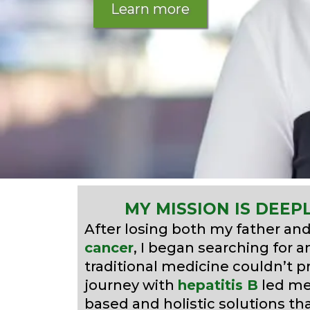
Learn more
MY MISSION IS DEEP
After losing both my father an
cancer
, I began searching for 
traditional medicine couldn’t 
journey with
hepatitis B
led me 
based and holistic solutions th