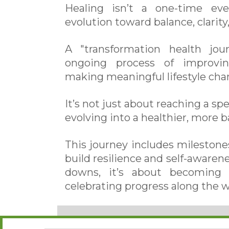
Healing isn’t a one-time ev
evolution toward balance, clarity, 
A "transformation health jou
ongoing process of improvin
making meaningful lifestyle cha
It’s not just about reaching a sp
evolving into a healthier, more b
This journey includes milestones
build resilience and self-aware
downs, it’s about becoming s
celebrating progress along the w