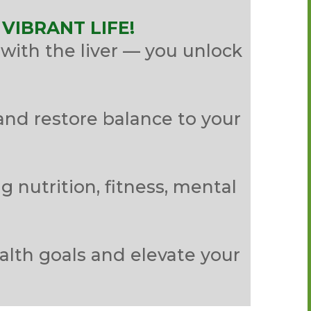
VIBRANT LIFE!
with the liver — you unlock
and restore balance to your
g nutrition, fitness, mental
.
alth goals and elevate your