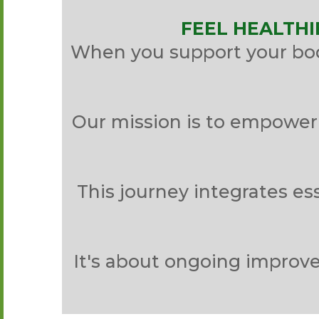
FEEL HEALTHI
When you support your body
Our mission is to empower 
This journey integrates ess
It's about ongoing improve