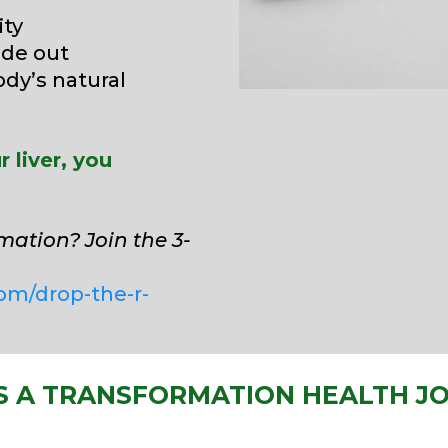
ity
ide out
ody’s natural
 liver, you
mation? Join the 3-
om/drop-the-r-
S A TRANSFORMATION HEALTH J