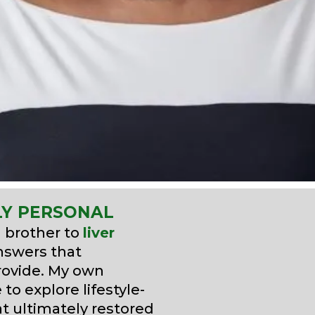
LY PERSONAL
d brother to
liver
answers that
provide. My own
to explore lifestyle-
at ultimately restored